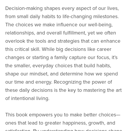
Decision-making shapes every aspect of our lives,
from small daily habits to life-changing milestones.
The choices we make influence our well-being,
relationships, and overall fulfillment, yet we often
overlook the tools and strategies that can enhance
this critical skill. While big decisions like career
changes or starting a family capture our focus, it’s
the smaller, everyday choices that build habits,
shape our mindset, and determine how we spend
our time and energy. Recognizing the power of
these daily decisions is the key to mastering the art
of intentional living.
This book empowers you to make better choices—
ones that lead to greater happiness, growth, and