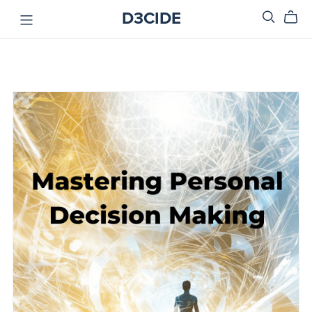
D3CIDE