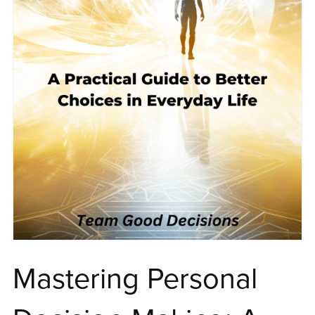
Mastering Personal