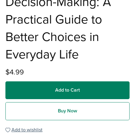
Decision-Making: A
Practical Guide to
Better Choices in
Everyday Life
$4.99
Add to Cart
Buy Now
Add to wishlist