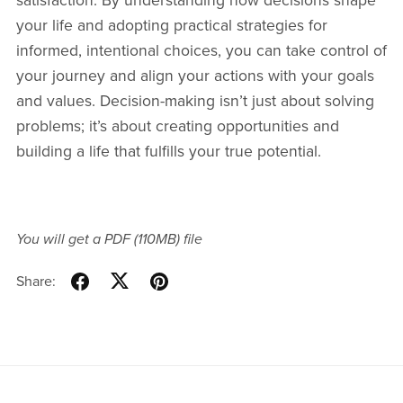
satisfaction. By understanding how decisions shape
your life and adopting practical strategies for
informed, intentional choices, you can take control of
your journey and align your actions with your goals
and values. Decision-making isn’t just about solving
problems; it’s about creating opportunities and
building a life that fulfills your true potential.
You will get a PDF
(110MB)
file
Share: